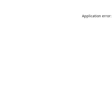
Application error: