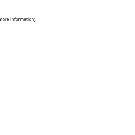
 more information).