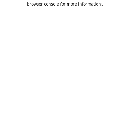
browser console for more information).