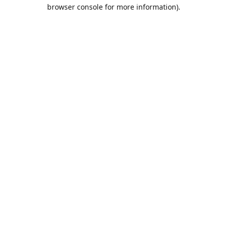
browser console for more information).