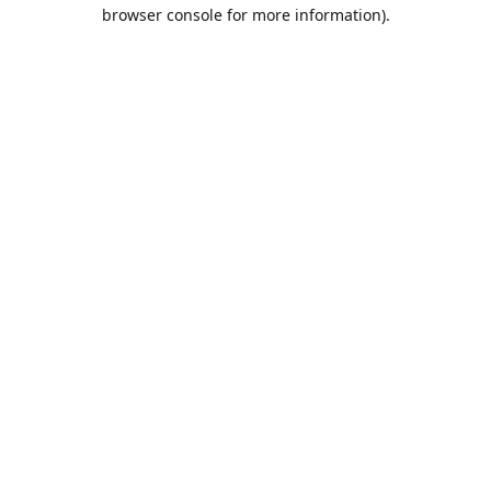
browser console for more information).