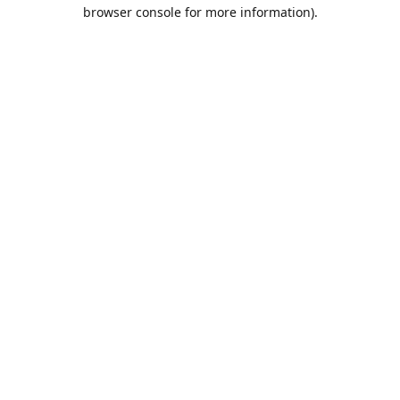
browser console for more information).