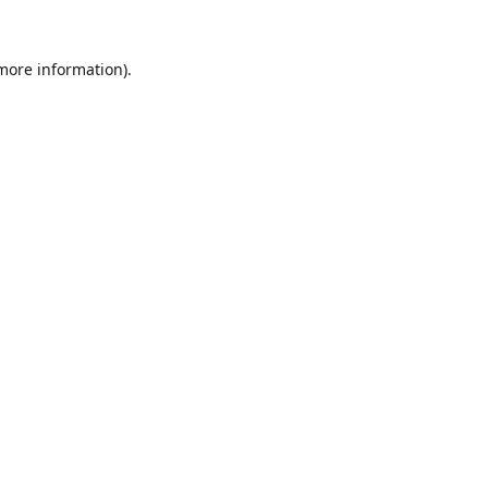
 more information).