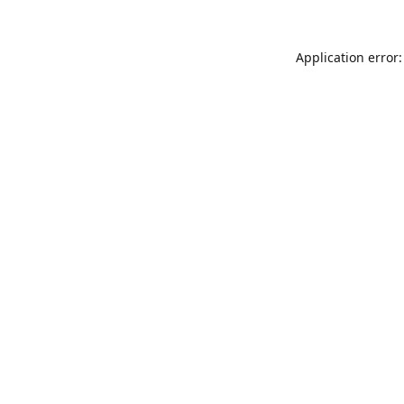
Application error: