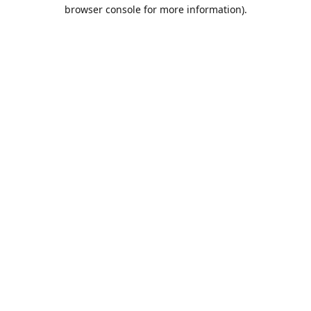
browser console for more information).