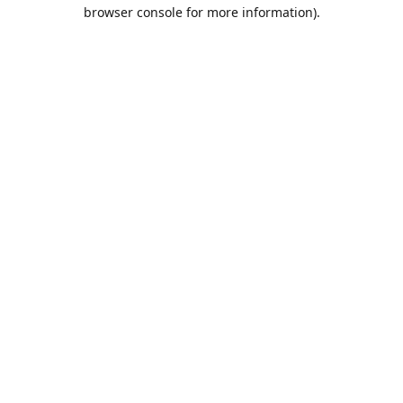
browser console for more information).