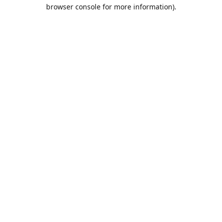
browser console for more information).