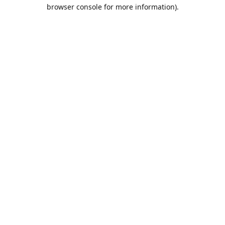
browser console for more information).