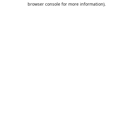
browser console for more information).