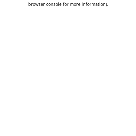
browser console for more information).