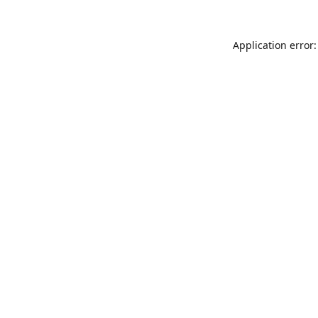
Application error: