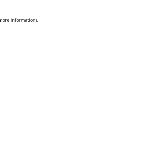
 more information).