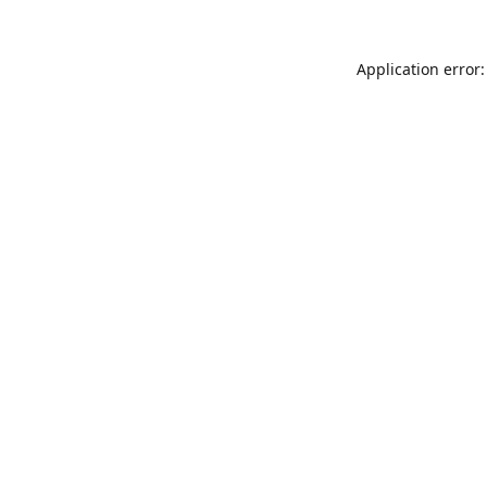
Application error: