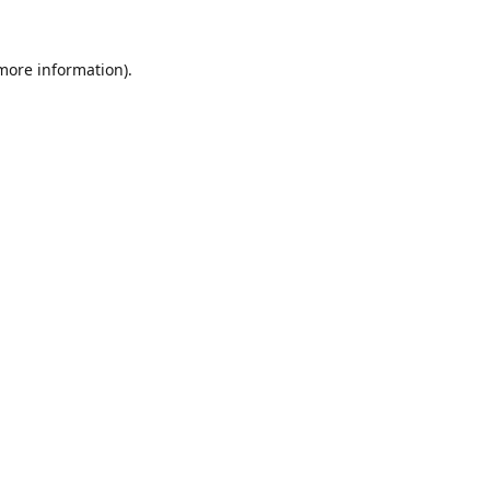
 more information).