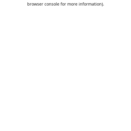
browser console for more information).