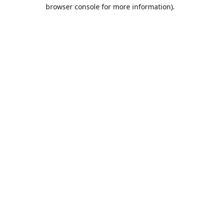
browser console for more information).