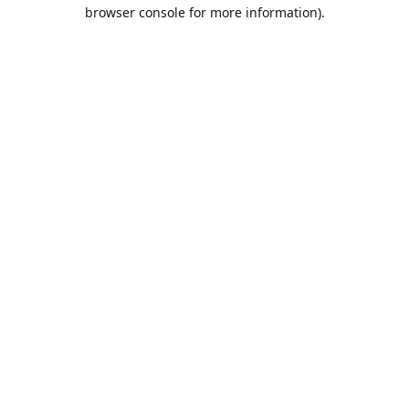
browser console for more information).