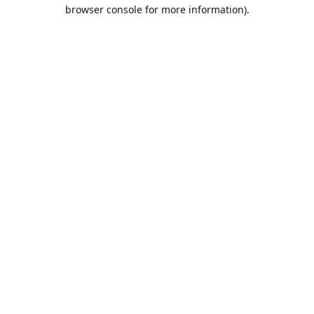
browser console for more information).