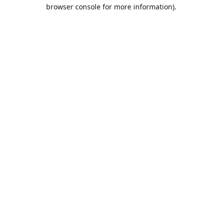
browser console for more information).