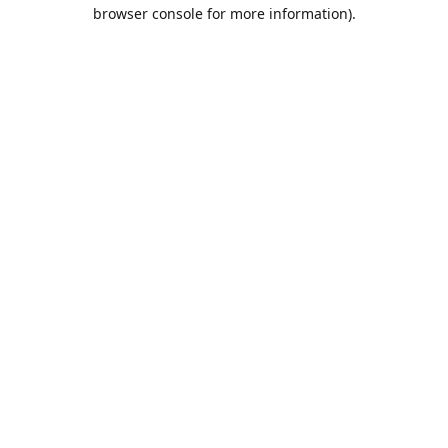
browser console for more information).