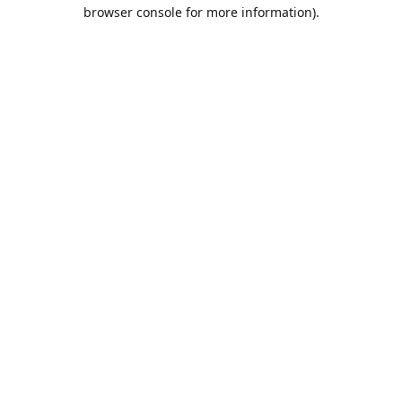
browser console for more information).