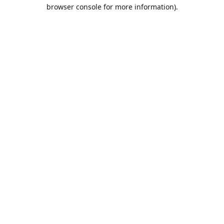
browser console for more information).