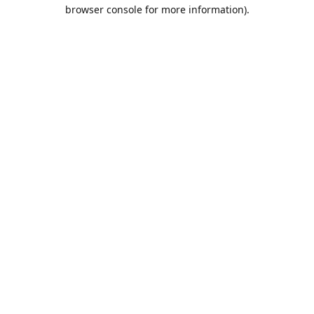
browser console for more information).