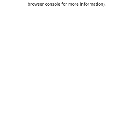
browser console for more information).