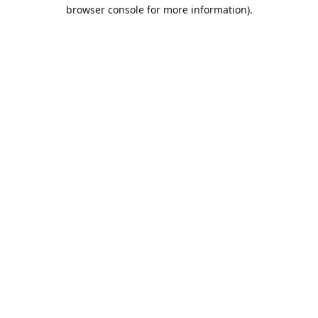
browser console for more information).