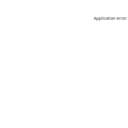
Application error: