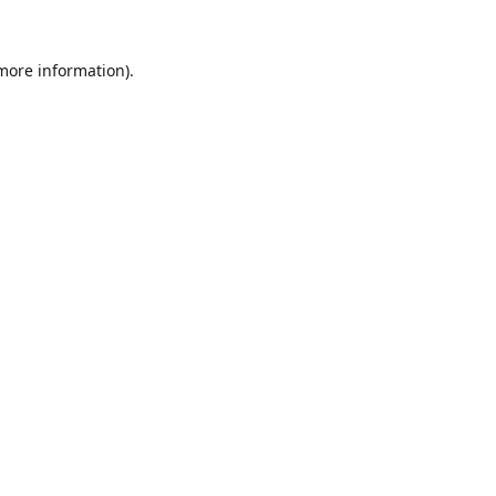
 more information).