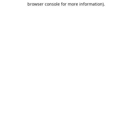
browser console for more information).