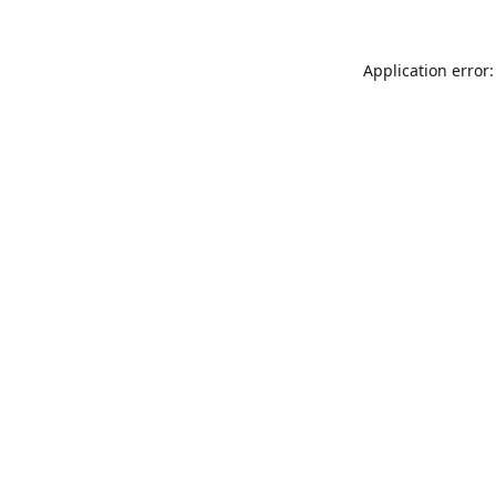
Application error: