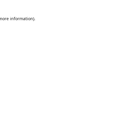
 more information).