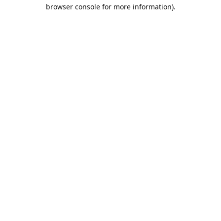
browser console for more information).