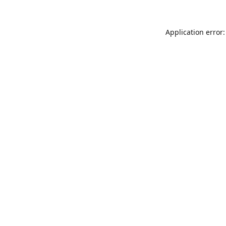
Application error: