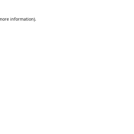
 more information).