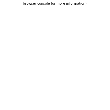
browser console for more information).