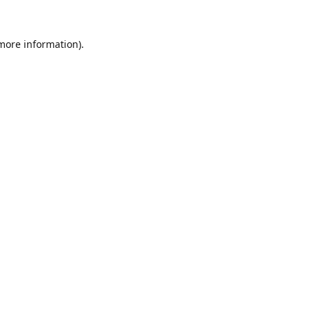
 more information).