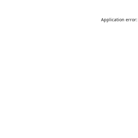
Application error: