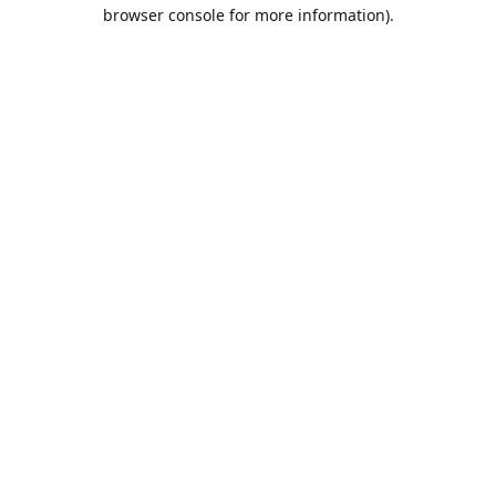
browser console for more information).