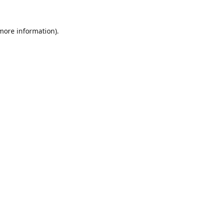
 more information).