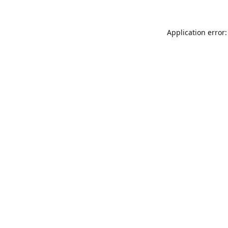
Application error: