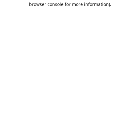
browser console for more information).