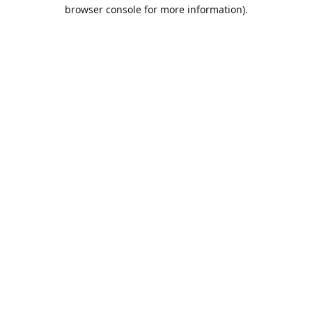
browser console for more information).