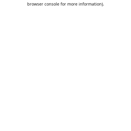
browser console for more information).