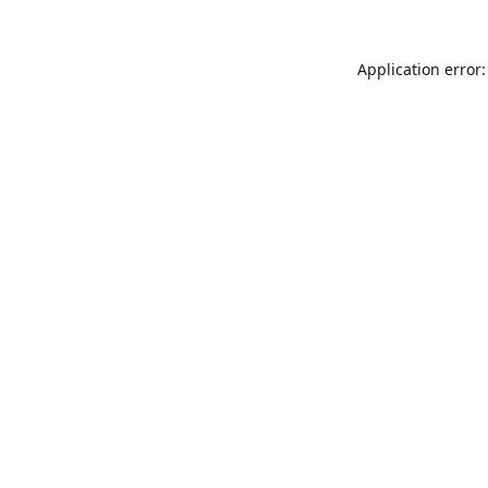
Application error: