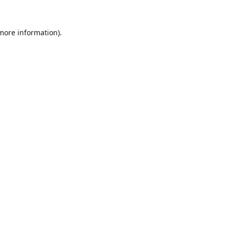
 more information).