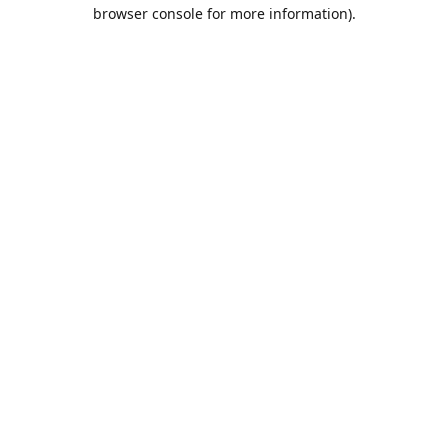
browser console for more information).