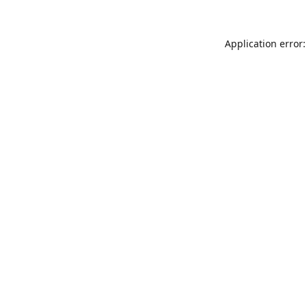
Application error: