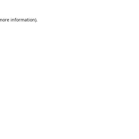
 more information).