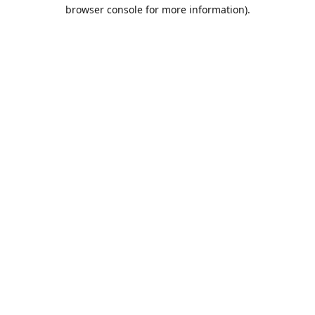
browser console for more information).