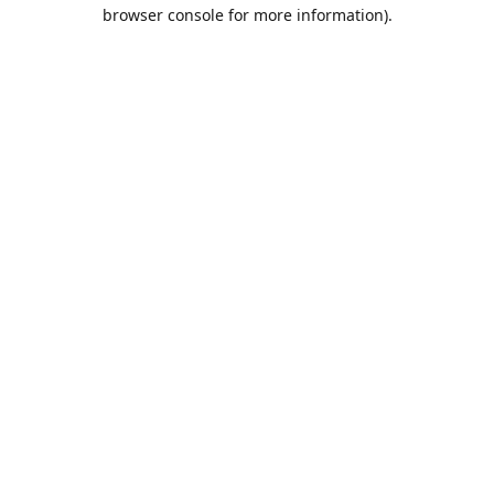
browser console for more information).