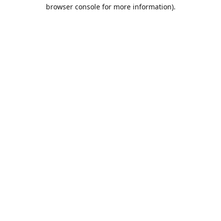
browser console for more information).