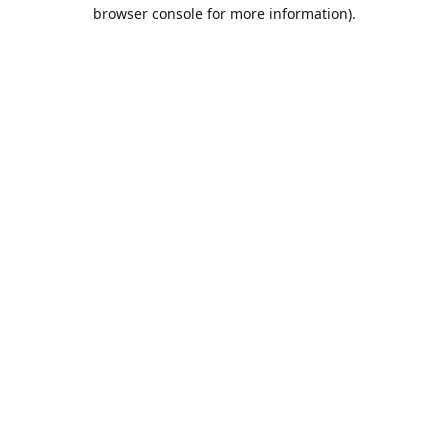
browser console for more information).