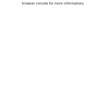
browser console for more information).