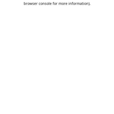
browser console for more information).