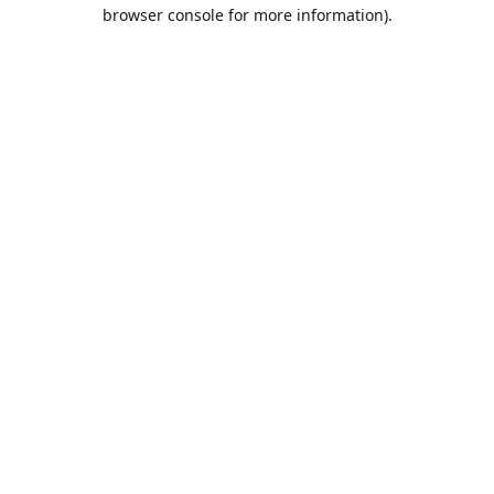
browser console for more information).