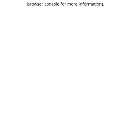
browser console for more information).