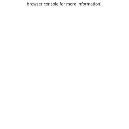
browser console for more information).