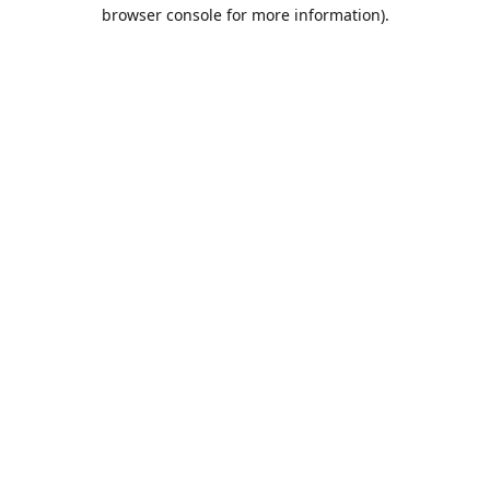
browser console for more information).